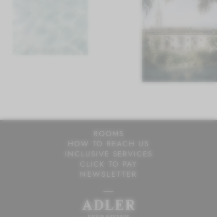
ROOMS AT ADLER
BREAKFAST AT ADLER
SPORT AT ADLER
ROOMS
HOW TO REACH US
INCLUSIVE SERVICES
CLICK TO PAY
NEWSLETTER