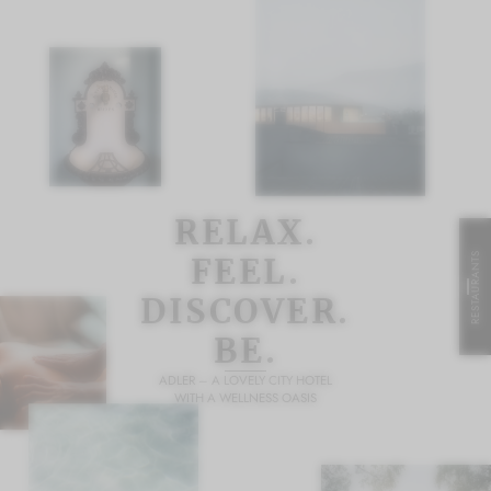
RELAX.
RESTAURANTS
FEEL.
DISCOVER.
BE.
ADLER – A LOVELY CITY HOTEL
WITH A WELLNESS OASIS