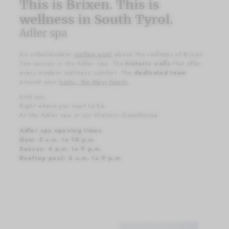
This is Brixen. This is
wellness in South Tyrol.
Adler spa
An unbelievable
rooftop pool
above the rooftops of Brixen.
Two saunas in the Adler spa. The
historic walls
that offer
every modern wellness comfort. The
dedicated team
around your
hosts, the Mayr family
.
And you.
Right where you want to be.
At the Adler spa at our Historic Guesthouse.
Adler spa opening times
Gym: 5 a.m. to 10 p.m.
Saunas: 4 p.m. to 9 p.m.
Rooftop pool: 6 a.m. to 9 p.m.