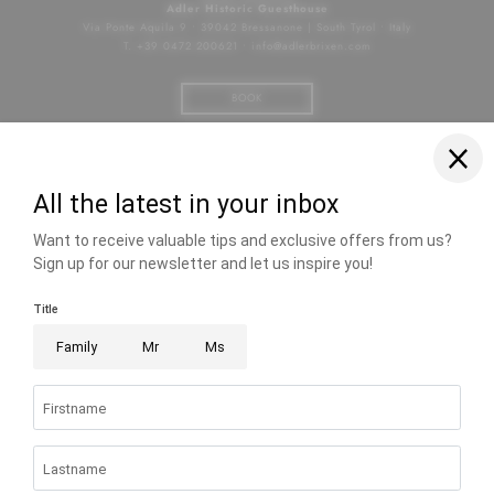
Adler Historic Guesthouse
Via Ponte Aquila 9
•
39042 Bressanone | South Tyrol
•
Italy
T. +39 0472 200621
•
info@
adlerbrixen.
com
BOOK
Facebook
Instagram
Photo gallery
Jobs
Voucher
Hotel Brixen South Tyrol
•
City hotel with wellness
•
Hotel in Brixen with pool
•
Gourmet
restaurants South Tyrol
•
City hotel Brixen
Home
|
Imprint
|
Privacy
|
Privacy settings
|
Accessibility
|
Site
map
|
© 2026 Adler Historic Guesthouse
|
VAT no.: IT03062330216